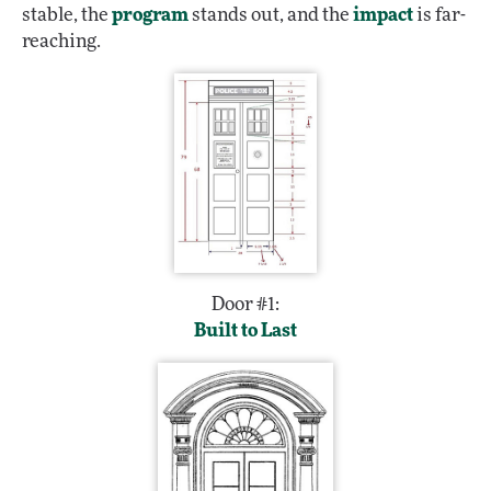
stable, the
program
stands out, and the
impact
is far-
reaching.
Door #1:
Built to Last