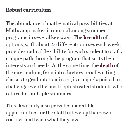
Robust curriculum
The abundance of mathematical possibilities at
Mathcamp makes it unusual among summer
programs in several key ways. The
breadth
of
options, with about 25 different courses each week,
provides radical flexibility for each student to craft a
unique path through the program that suits their
interests and needs. At the same time, the
depth
of
the curriculum, from introductory proof-writing
classes to graduate seminars, is uniquely poised to
challenge even the most sophisticated students who
return for multiple summers.
This flexibility also provides incredible
opportunities for the staff to develop their own
courses and teach what they love.