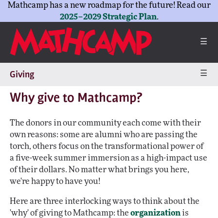
Mathcamp has a new roadmap for the future! Read our
2025–2029 Strategic Plan
.
☰
☰
Giving
Why give to Mathcamp?
The donors in our community each come with their
own reasons: some are alumni who are passing the
torch, others focus on the transformational power of
a five-week summer immersion as a high-impact use
of their dollars. No matter what brings you here,
we're happy to have you!
Here are three interlocking ways to think about the
'why' of giving to Mathcamp: the
organization
is