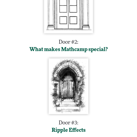
Door #2:
What makes Mathcamp special?
Door #3:
Ripple Effects