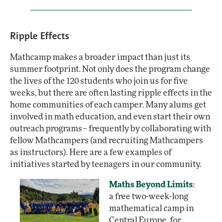
Ripple Effects
Mathcamp makes a broader impact than just its
summer footprint. Not only does the program change
the lives of the 120 students who join us for five
weeks, but there are often lasting ripple effects in the
home communities of each camper. Many alums get
involved in math education, and even start their own
outreach programs– frequently by collaborating with
fellow Mathcampers (and recruiting Mathcampers
as instructors). Here are a few examples of
initiatives started by teenagers in our community.
Maths Beyond Limits
:
a free two-week-long
mathematical camp in
Central Europe, for