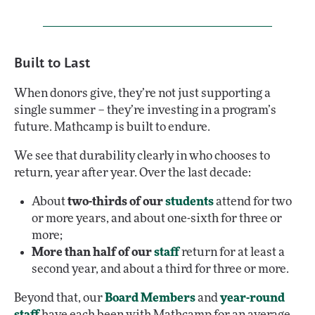
Built to Last
When donors give, they’re not just supporting a
single summer – they’re investing in a program’s
future. Mathcamp is built to endure.
We see that durability clearly in who chooses to
return, year after year. Over the last decade:
About
two-thirds of our
students
attend for two
or more years, and about one-sixth for three or
more;
More than half of our
staff
return for at least a
second year, and about a third for three or more.
Beyond that, our
Board Members
and
year-round
staff
have each been with Mathcamp for an average