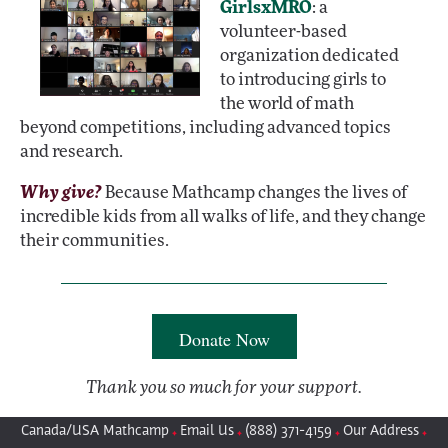
GirlsxMRO
: a
volunteer-based
organization dedicated
to introducing girls to
the world of math
beyond competitions, including advanced topics
and research.
Why give?
Because Mathcamp changes the lives of
incredible kids from all walks of life, and they change
their communities.
Donate Now
Thank you so much for your support.
Canada/USA Mathcamp
Email Us
(888) 371-4159
Our Address