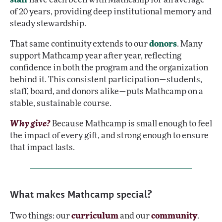
of 20 years, providing deep institutional memory and
steady stewardship.
That same continuity extends to our
donors
. Many
support Mathcamp year after year, reflecting
confidence in both the program and the organization
behind it. This consistent participation—students,
staff, board, and donors alike—puts Mathcamp on a
stable, sustainable course.
Why give?
Because Mathcamp is small enough to feel
the impact of every gift, and strong enough to ensure
that impact lasts.
What makes Mathcamp special?
Two things: our
curriculum
and our
community
.