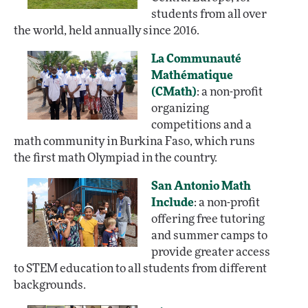
students from all over
the world, held annually since 2016.
La Communauté
Mathématique
(CMath)
: a non-profit
organizing
competitions and a
math community in Burkina Faso, which runs
the first math Olympiad in the country.
San Antonio Math
Include
: a non-profit
offering free tutoring
and summer camps to
provide greater access
to STEM education to all students from different
backgrounds.