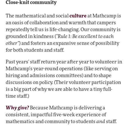
Close-knit community
The mathematical and social
culture
at Mathcamp is
an oasis of collaboration and warmth that campers
repeatedly tell us is life-changing. Our community is
grounded in kindness (
“Rule 1: Be excellent to each
other”
) and fosters an expansive sense of possibility
for both students and staff.
Past years' staff return year after year to volunteer in
Mathcamp’s year-round operations (like serving on
hiring and admissions committees) and to shape
discussions on policy. (Their volunteer participation
is a big part of why we are able to have a tiny full-
time staff.)
Why give?
Because Mathcamp is delivering a
consistent, impactful five-week experience of
mathematics and community to students
and
staff.