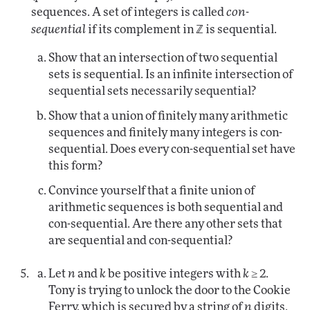
sequences. A set of integers is called
con-
sequential
if its complement in ℤ is sequential.
Show that an intersection of two sequential
sets is sequential. Is an infinite intersection of
sequential sets necessarily sequential?
Show that a union of finitely many arithmetic
sequences and finitely many integers is con-
sequential. Does every con-sequential set have
this form?
Convince yourself that a finite union of
arithmetic sequences is both sequential and
con-sequential. Are there any other sets that
are sequential and con-sequential?
Let
n
and
k
be positive integers with
k
≥ 2.
Tony is trying to unlock the door to the Cookie
Ferry, which is secured by a string of
n
digits.