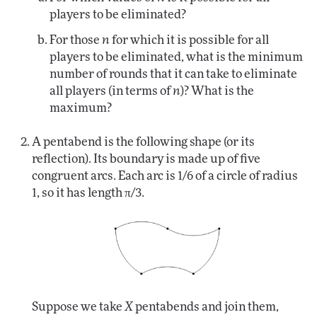
players to be eliminated?
For those
n
for which it is possible for all
players to be eliminated, what is the minimum
number of rounds that it can take to eliminate
all players (in terms of
n
)? What is the
maximum?
A pentabend is the following shape (or its
reflection). Its boundary is made up of five
congruent arcs. Each arc is 1/6 of a circle of radius
1, so it has length π/3.
Suppose we take
X
pentabends and join them,