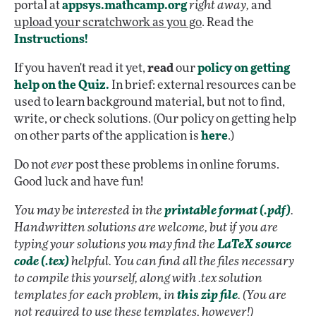
portal at
appsys.mathcamp.org
right away,
and
upload your scratchwork as you go
. Read the
Instructions!
If you haven't read it yet,
read
our
policy on getting
help on the Quiz.
In brief: external resources can be
used to learn background material, but not to find,
write, or check solutions. (Our policy on getting help
on other parts of the application is
here
.)
Do not
ever
post these problems in online forums.
Good luck and have fun!
You may be interested in the
printable format (.pdf)
.
Handwritten solutions are welcome, but if you are
typing your solutions you may find the
LaTeX source
code (.tex)
helpful. You can find all the files necessary
to compile this yourself, along with .tex solution
templates for each problem, in
this zip file
. (You are
not required to use these templates, however!)