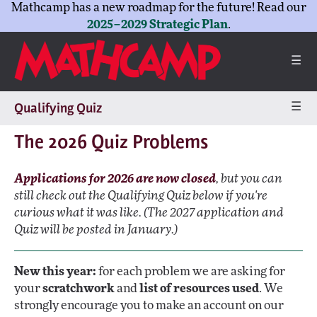
Mathcamp has a new roadmap for the future! Read our
2025–2029 Strategic Plan
.
☰
☰
Qualifying Quiz
The 2026 Quiz Problems
Applications for 2026 are now closed
, but you can
still check out the Qualifying Quiz below if you're
curious what it was like. (The 2027 application and
Quiz will be posted in January.)
New this year:
for each problem we are asking for
your
scratchwork
and
list of resources used
. We
strongly encourage you to make an account on our