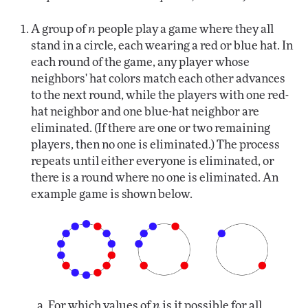
A group of
n
people play a game where they all
stand in a circle, each wearing a red or blue hat. In
each round of the game, any player whose
neighbors' hat colors match each other advances
to the next round, while the players with one red-
hat neighbor and one blue-hat neighbor are
eliminated. (If there are one or two remaining
players, then no one is eliminated.) The process
repeats until either everyone is eliminated, or
there is a round where no one is eliminated. An
example game is shown below.
For which values of
n
is it possible for all