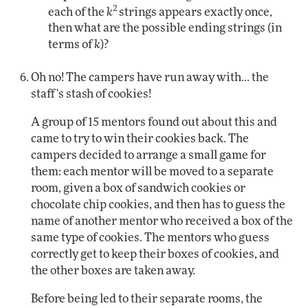
2
each of the
k
strings appears exactly once,
then what are the possible ending strings (in
terms of
k
)?
Oh no! The campers have run away with... the
staff's stash of cookies!
A group of 15 mentors found out about this and
came to try to win their cookies back. The
campers decided to arrange a small game for
them: each mentor will be moved to a separate
room, given a box of sandwich cookies or
chocolate chip cookies, and then has to guess the
name of another mentor who received a box of the
same type of cookies. The mentors who guess
correctly get to keep their boxes of cookies, and
the other boxes are taken away.
Before being led to their separate rooms, the