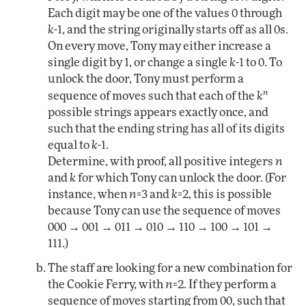
Each digit may be one of the values 0 through
k
-1, and the string originally starts off as all 0s.
On every move, Tony may either increase a
single digit by 1, or change a single
k
-1 to 0. To
unlock the door, Tony must perform a
n
sequence of moves such that each of the
k
possible strings appears exactly once, and
such that the ending string has all of its digits
equal to
k
-1.
Determine, with proof, all positive integers
n
and
k
for which Tony can unlock the door. (For
instance, when
n
=3 and
k
=2, this is possible
because Tony can use the sequence of moves
000 → 001 → 011 → 010 → 110 → 100 → 101 →
111.)
The staff are looking for a new combination for
the Cookie Ferry, with
n
=2. If they perform a
sequence of moves starting from 00, such that