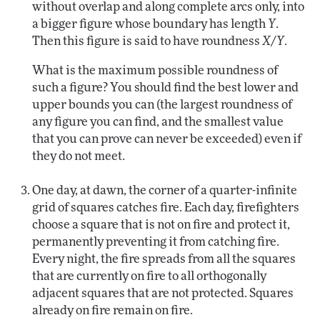
without overlap and along complete arcs only, into
a bigger figure whose boundary has length
Y
.
Then this figure is said to have roundness
X/Y
.
What is the maximum possible roundness of
such a figure? You should find the best lower and
upper bounds you can (the largest roundness of
any figure you can find, and the smallest value
that you can prove can never be exceeded) even if
they do not meet.
One day, at dawn, the corner of a quarter-infinite
grid of squares catches fire. Each day, firefighters
choose a square that is not on fire and protect it,
permanently preventing it from catching fire.
Every night, the fire spreads from all the squares
that are currently on fire to all orthogonally
adjacent squares that are not protected. Squares
already on fire remain on fire.