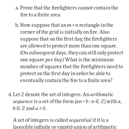
Prove that the firefighters cannot contain the
fire to a finite area.
Now suppose that an
m × n
rectangle in the
corner of the grid is initially on fire. Also
suppose that on the first day, the firefighters
are allowed to protect more than one square.
(On subsequent days, they can still only protect
one square per day.) What is the minimum
number of squares that the firefighters need to
protect on the first day in order be able to
eventually contain the fire to a finite area?
Let ℤ denote the set of integers. An
arithmetic
sequence
is a set of the form {
an + b
:
n
∈ ℤ} with
a,
b
∈ ℤ and
a
≠ 0.
A set of integers is called
sequential
if it is a
(possibly infinite or empty) union of arithmetic