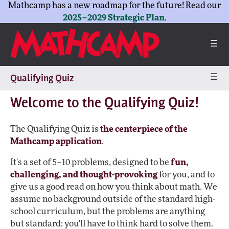
Mathcamp has a new roadmap for the future! Read our
2025–2029 Strategic Plan
.
☰
☰
Qualifying Quiz
Welcome to the Qualifying Quiz!
The Qualifying Quiz is
the centerpiece of the
Mathcamp application
.
It's a set of 5–10 problems, designed to be
fun,
challenging, and thought-provoking
for you, and to
give us a good read on how you think about math. We
assume no background outside of the standard high-
school curriculum, but the problems are anything
but standard: you'll have to think hard to solve them.