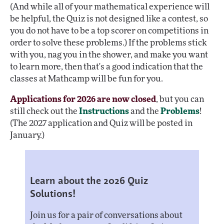
(And while all of your mathematical experience will
be helpful, the Quiz is not designed like a contest, so
you do not have to be a top scorer on competitions in
order to solve these problems.) If the problems stick
with you, nag you in the shower, and make you want
to learn more, then that's a good indication that the
classes at Mathcamp will be fun for you.
Applications for 2026 are now closed
, but you can
still check out the
Instructions
and the
Problems
!
(The 2027 application and Quiz will be posted in
January.)
Learn about the 2026 Quiz
Solutions!
Join us for a pair of conversations about