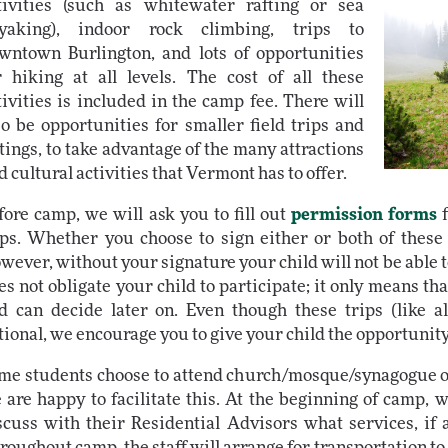
tivities (such as whitewater rafting or sea
yaking), indoor rock climbing, trips to
wntown Burlington, and lots of opportunities
r hiking at all levels. The cost of all these
tivities is included in the camp fee. There will
so be opportunities for smaller field trips and
tings, to take advantage of the many attractions
d cultural activities that Vermont has to offer.
fore camp, we will ask you to fill out
permission forms
f
ips. Whether you choose to sign either or both of these 
wever, without your signature your child will not be able t
es not obligate your child to participate; it only means tha
d can decide later on. Even though these trips (like al
tional, we encourage you to give your child the opportunity 
me students choose to attend church/mosque/synagogue 
 are happy to facilitate this. At the beginning of camp, we
scuss with their Residential Advisors what services, if a
roughout camp, the staff will arrange for transportation to