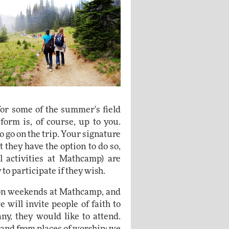
or some of the summer's field
form is, of course, up to you.
o go on the trip. Your signature
t they have the option to do so,
l activities at Mathcamp) are
to participate if they wish.
on weekends at Mathcamp, and
 will invite people of faith to
ny, they would like to attend.
 and from places of worship; we