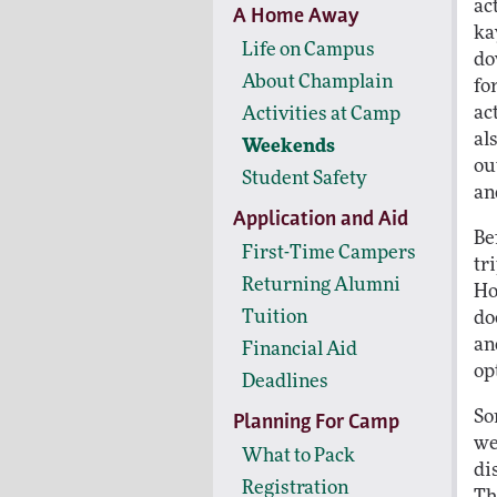
ac
A Home Away
ka
Life on Campus
do
About Champlain
fo
ac
Activities at Camp
al
Weekends
ou
Student Safety
an
Application and Aid
Be
First-Time Campers
tr
Returning Alumni
Ho
Tuition
do
an
Financial Aid
op
Deadlines
So
Planning For Camp
we
What to Pack
di
Registration
Th