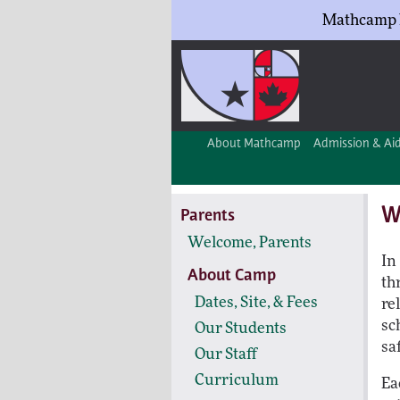
Mathcamp h
About Mathcamp
Admission & Ai
W
Parents
Welcome, Parents
In
About Camp
th
Dates, Site, & Fees
re
sc
Our Students
sa
Our Staff
Curriculum
Ea