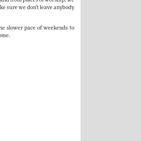
make sure we don't leave anybody
the slower pace of weekends to
come.