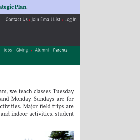
ategic Plan
.
Contact Us
Join Email List
Log In
Jobs
Giving
Alumni
Parents
ram, we teach classes Tuesday
 and Monday. Sundays are for
tivities. Major field trips are
and indoor activities, student