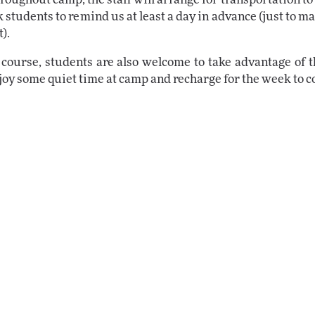
k students to remind us at least a day in advance (just to 
).
 course, students are also welcome to take advantage of 
joy some quiet time at camp and recharge for the week to 