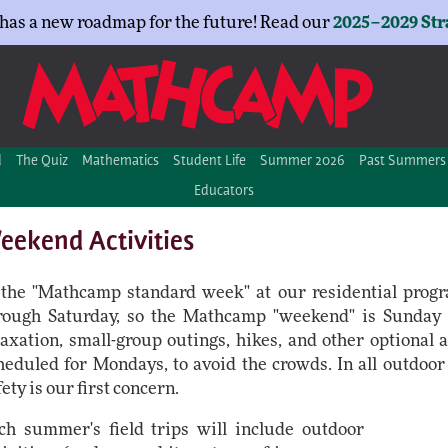
as a new roadmap for the future! Read our
2025–2029 Str
d
The Quiz
Mathematics
Student Life
Summer 2026
Past Summers
Educators
eekend Activities
 the "Mathcamp standard week" at our residential prog
rough Saturday, so the Mathcamp "weekend" is Sunday
laxation, small-group outings, hikes, and other optional ac
heduled for Mondays, to avoid the crowds. In all outdoor 
fety is our first concern.
ch summer's field trips will include outdoor