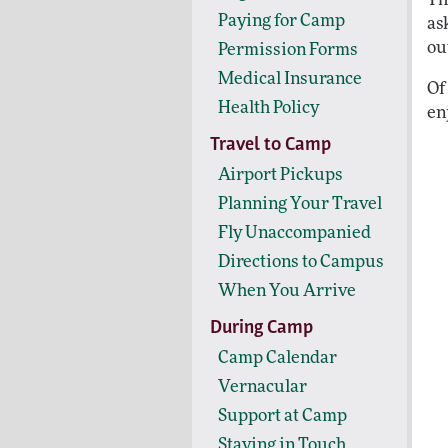
Paying for Camp
as
out
Permission Forms
Medical Insurance
Of
Health Policy
en
Travel to Camp
Airport Pickups
Planning Your Travel
Fly Unaccompanied
Directions to Campus
When You Arrive
During Camp
Camp Calendar
Vernacular
Support at Camp
Staying in Touch