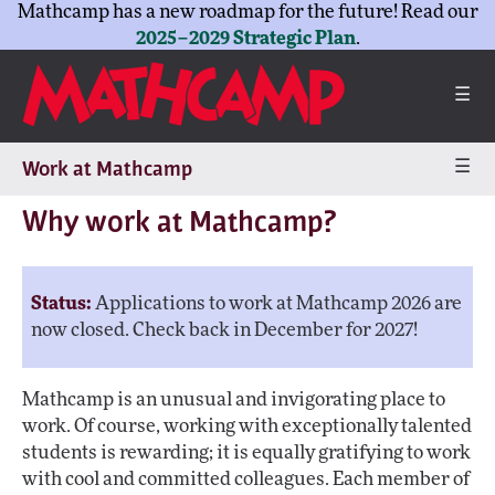
Mathcamp has a new roadmap for the future! Read our
2025–2029 Strategic Plan
.
☰
☰
Work at Mathcamp
Why work at Mathcamp?
Status:
Applications to work at Mathcamp 2026 are
now closed. Check back in December for 2027!
Mathcamp is an unusual and invigorating place to
work. Of course, working with exceptionally talented
students is rewarding; it is equally gratifying to work
with cool and committed colleagues. Each member of