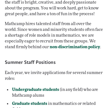
the staff is bright, creative, and deeply passionate
about the program. You will work hard, get to know
great people, and have a ton of fun in the process!
Mathcamp hires talented staff from all over the
world. Since women and minority students often face
a shortage of role models in mathematics, we are
especially eager to recruit from these groups. We
stand firmly behind our
non-discrimination policy
.
Summer Staff Positions
Each year, we invite applications for several summer
roles:
Undergraduate students
(in any field) who are
Mathcamp alums
Graduate students
in mathematics or related