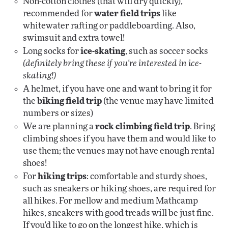
Non-cotton clothes (that will dry quickly),
recommended for
water field trips
like
whitewater rafting or paddleboarding. Also,
swimsuit and extra towel!
Long socks for
ice-skating
, such as soccer socks
(definitely bring these if you're interested in ice-
skating!)
A helmet, if you have one and want to bring it for
the
biking field trip
(the venue may have limited
numbers or sizes)
We are planning a
rock climbing field trip
. Bring
climbing shoes if you have them and would like to
use them; the venues may not have enough rental
shoes!
For
hiking trips
: comfortable and sturdy shoes,
such as sneakers or hiking shoes, are required for
all hikes. For mellow and medium Mathcamp
hikes, sneakers with good treads will be just fine.
If you'd like to go on the longest hike, which is