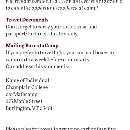
will remain confidential. We want everyone to be able
to enjoy the opportunities offered at camp!
Travel Documents
Don't forget to carry your ticket, visa, and
passport/birth certificate safely.
Mailing Boxes to Camp
If you prefer to travel light, you can mail boxes to
camp up to a week before camp starts.
Our address this summer is:
Name of Individual
Champlain College
c/o Mathcamp
375 Maple Street
Burlington, VT 05401
Please plan for boxes to arrive no earlier than five