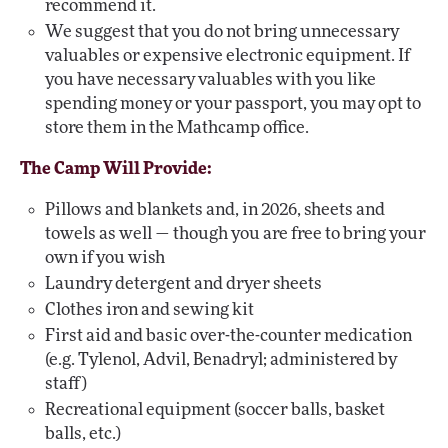
recommend it.
We suggest that you do not bring unnecessary
valuables or expensive electronic equipment. If
you have necessary valuables with you like
spending money or your passport, you may opt to
store them in the Mathcamp office.
The Camp Will Provide:
Pillows and blankets and, in 2026, sheets and
towels as well — though you are free to bring your
own if you wish
Laundry detergent and dryer sheets
Clothes iron and sewing kit
First aid and basic over-the-counter medication
(e.g. Tylenol, Advil, Benadryl; administered by
staff)
Recreational equipment (soccer balls, basket
balls, etc.)