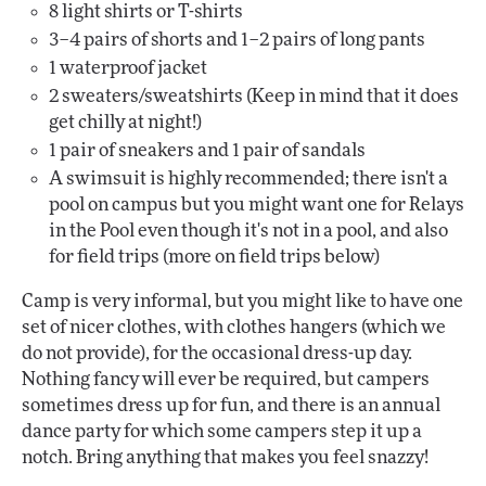
8 light shirts or T-shirts
3–4 pairs of shorts and 1–2 pairs of long pants
1 waterproof jacket
2 sweaters/sweatshirts (Keep in mind that it does
get chilly at night!)
1 pair of sneakers and 1 pair of sandals
A swimsuit is highly recommended; there isn't a
pool on campus but you might want one for Relays
in the Pool even though it's not in a pool, and also
for field trips (more on field trips below)
Camp is very informal, but you might like to have one
set of nicer clothes, with clothes hangers (which we
do not provide), for the occasional dress-up day.
Nothing fancy will ever be required, but campers
sometimes dress up for fun, and there is an annual
dance party for which some campers step it up a
notch. Bring anything that makes you feel snazzy!