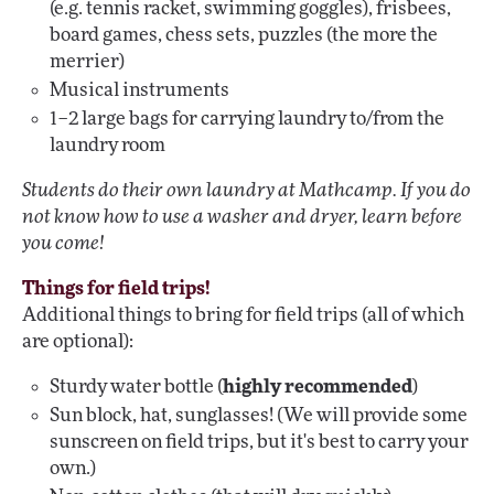
(e.g. tennis racket, swimming goggles), frisbees,
board games, chess sets, puzzles (the more the
merrier)
Musical instruments
1–2 large bags for carrying laundry to/from the
laundry room
Students do their own laundry at Mathcamp. If you do
not know how to use a washer and dryer, learn before
you come!
Things for field trips!
Additional things to bring for field trips (all of which
are optional):
Sturdy water bottle (
highly recommended
)
Sun block, hat, sunglasses! (We will provide some
sunscreen on field trips, but it's best to carry your
own.)