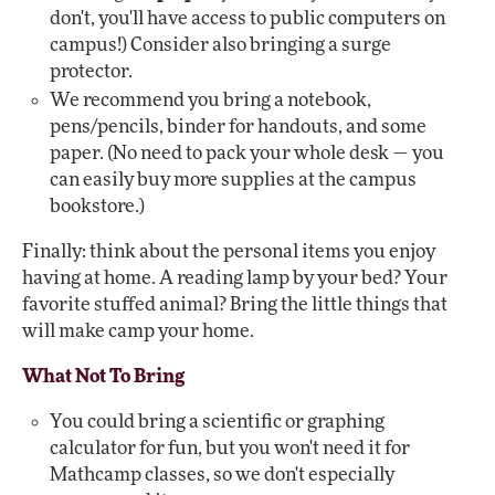
don't, you'll have access to public computers on
campus!) Consider also bringing a surge
protector.
We recommend you bring a notebook,
pens/pencils, binder for handouts, and some
paper. (No need to pack your whole desk — you
can easily buy more supplies at the campus
bookstore.)
Finally: think about the personal items you enjoy
having at home. A reading lamp by your bed? Your
favorite stuffed animal? Bring the little things that
will make camp your home.
What Not To Bring
You could bring a scientific or graphing
calculator for fun, but you won't need it for
Mathcamp classes, so we don't especially