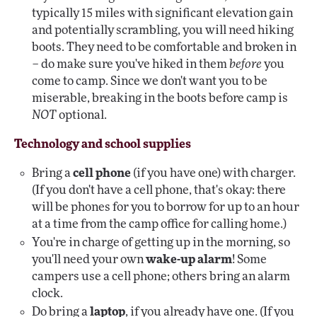
typically 15 miles with significant elevation gain
and potentially scrambling, you will need hiking
boots. They need to be comfortable and broken in
– do make sure you've hiked in them
before
you
come to camp. Since we don't want you to be
miserable, breaking in the boots before camp is
NOT
optional.
Technology and school supplies
Bring a
cell phone
(if you have one) with charger.
(If you don't have a cell phone, that's okay: there
will be phones for you to borrow for up to an hour
at a time from the camp office for calling home.)
You're in charge of getting up in the morning, so
you'll need your own
wake-up alarm
! Some
campers use a cell phone; others bring an alarm
clock.
Do bring a
laptop
, if you already have one. (If you