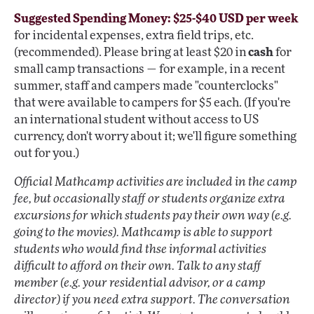
Suggested Spending Money: $25-$40 USD per week
for incidental expenses, extra field trips, etc.
(recommended). Please bring at least $20 in
cash
for
small camp transactions — for example, in a recent
summer, staff and campers made "counterclocks"
that were available to campers for $5 each. (If you're
an international student without access to US
currency, don't worry about it; we'll figure something
out for you.)
Official Mathcamp activities are included in the camp
fee, but occasionally staff or students organize extra
excursions for which students pay their own way (e.g.
going to the movies). Mathcamp is able to support
students who would find thse informal activities
difficult to afford on their own. Talk to any staff
member (e.g. your residential advisor, or a camp
director) if you need extra support. The conversation