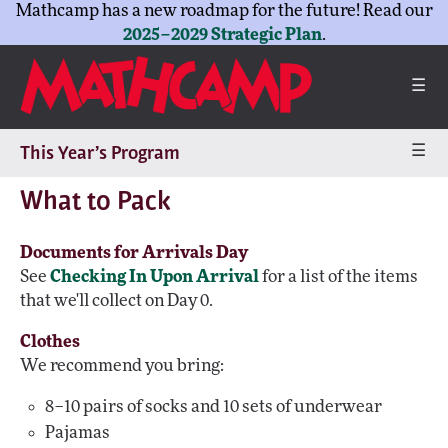
Mathcamp has a new roadmap for the future! Read our
2025–2029 Strategic Plan
.
☰
☰
This Year’s Program
What to Pack
Documents for Arrivals Day
See
Checking In Upon Arrival
for a list of the items
that we'll collect on Day 0.
Clothes
We recommend you bring:
8–10 pairs of socks and 10 sets of underwear
Pajamas