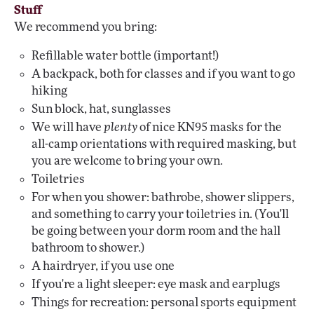
Stuff
We recommend you bring:
Refillable water bottle (important!)
A backpack, both for classes and if you want to go
hiking
Sun block, hat, sunglasses
We will have
plenty
of nice KN95 masks for the
all-camp orientations with required masking, but
you are welcome to bring your own.
Toiletries
For when you shower: bathrobe, shower slippers,
and something to carry your toiletries in. (You'll
be going between your dorm room and the hall
bathroom to shower.)
A hairdryer, if you use one
If you're a light sleeper: eye mask and earplugs
Things for recreation: personal sports equipment