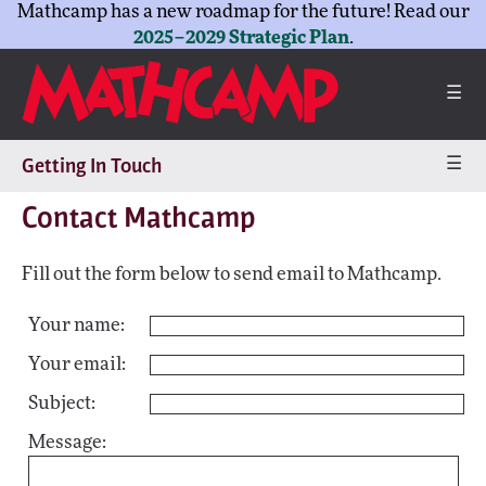
Mathcamp has a new roadmap for the future! Read our
2025–2029 Strategic Plan
.
☰
☰
Getting In Touch
Contact Mathcamp
Fill out the form below to send email to Mathcamp.
Your name:
Your email:
Subject:
Message: