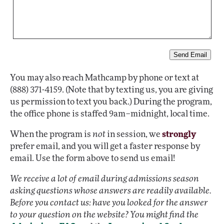
You may also reach Mathcamp by phone or text at
(888) 371-4159. (Note that by texting us, you are giving
us permission to text you back.) During the program,
the office phone is staffed 9am–midnight, local time.
When the program is
not
in session, we
strongly
prefer email, and you will get a faster response by
email. Use the form above to send us email!
We receive a lot of email during admissions season
asking questions whose answers are readily available.
Before you contact us: have you looked for the answer
to your question on the website? You might find the