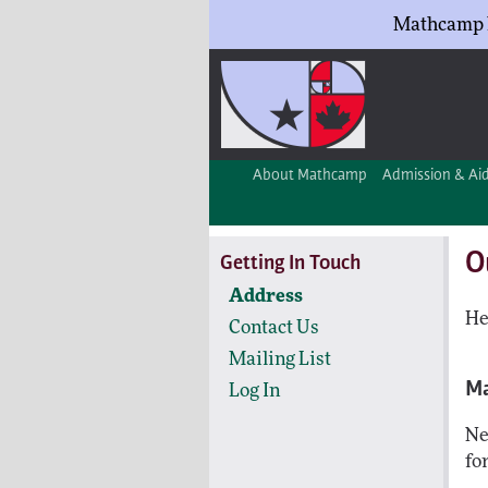
Mathcamp h
About Mathcamp
Admission & Ai
O
Getting In Touch
Address
He
Contact Us
Mailing List
Ma
Log In
Ne
fo