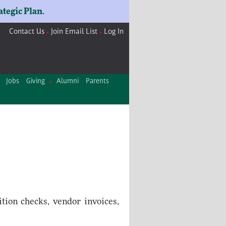
ategic Plan
.
Contact Us
Join Email List
Log In
Jobs
Giving
Alumni
Parents
tion checks, vendor invoices,