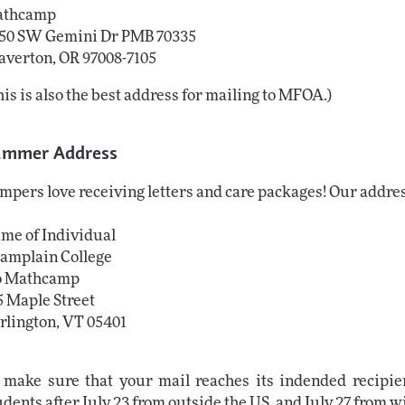
thcamp

50 SW Gemini Dr PMB 70335

averton, OR 97008-7105
his is also the best address for mailing to MFOA.)
ummer Address
mpers love receiving letters and care packages! Our addre
me of Individual
amplain College
o Mathcamp
5 Maple Street
rlington, VT 05401
 make sure that your mail reaches its indended recipien
udents after July 23 from outside the US, and July 27 from w