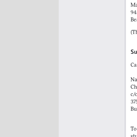
Ma
94
Be
(T
S
Ca
Na
Ch
c/
37
Bu
To
st