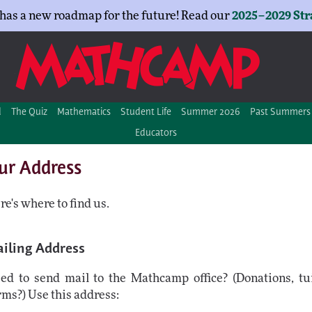
as a new roadmap for the future! Read our
2025–2029 Str
d
The Quiz
Mathematics
Student Life
Summer 2026
Past Summers
Educators
ur Address
re's where to find us.
iling Address
ed to send mail to the Mathcamp office? (Donations, tui
rms?) Use this address: