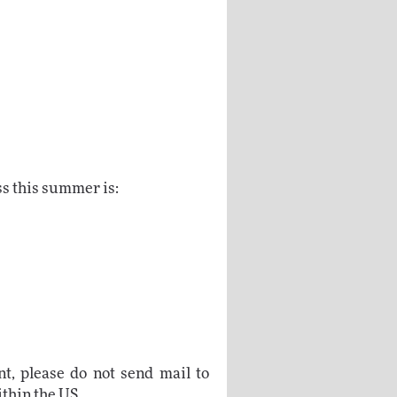
ss this summer is:
t, please do not send mail to
ithin the US.